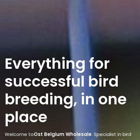
Everything for
successful bird
breeding, in one
place
Welcome to
Ost Belgium Wholesale
. Specialist in bird