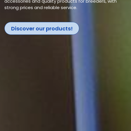
accessories and quality products for breeders, with
strong prices and reliable service.
Discover our products!